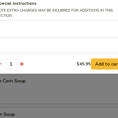
 Ball (8)
pecial instructions
OTE EXTRA CHARGES MAY BE INCURRED FOR ADDITIONS IN THIS
ECTION
nd Sour Soup
Add to car
$45.95
antity
n Corn Soup
n Soup