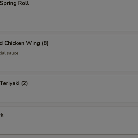
 Spring Roll
ed Chicken Wing (8)
cial sauce
Teriyaki (2)
rk