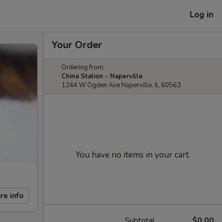
Log in
Your Order
Ordering from:
China Station - Naperville
1244 W Ogden Ave Naperville, IL 60563
You have no items in your cart.
re info
Subtotal
$0.00