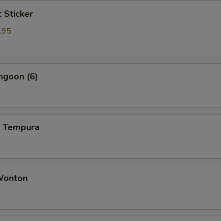
t Sticker
.95
ngoon (6)
p Tempura
 Wonton