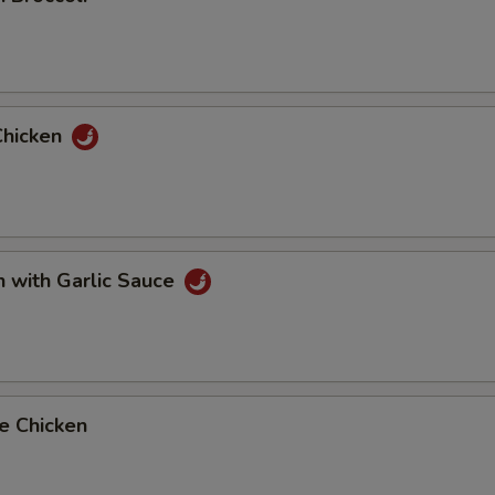
Chicken
n with Garlic Sauce
e Chicken