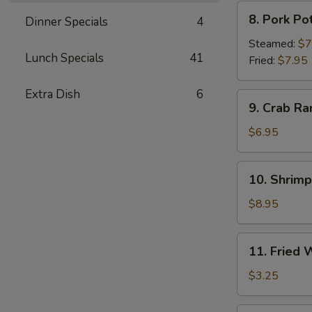
8.
8. Pork Po
Dinner Specials
4
Pork
Pot
Steamed:
$7
Lunch Specials
41
Sticker
Fried:
$7.95
Extra Dish
6
9.
9. Crab Ra
Crab
Rangoon
$6.95
(6)
10.
10. Shrim
Shrimp
Tempura
$8.95
11.
11. Fried
Fried
Wonton
$3.25