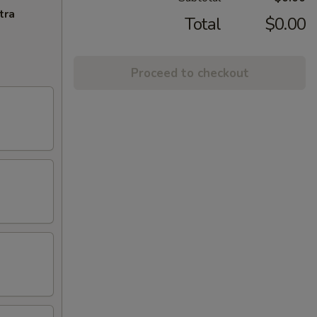
tra
Total
$0.00
Proceed to checkout