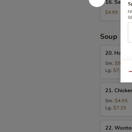
16. Sesame
S
Sesame
Ball
N
$4.99
S
(8)
Soup
20.
20. Hot a
Hot
and
Sm.:
$5.25
Sour
Lg.:
$7.95
Qu
Soup
21.
21. Chicke
Chicken
Corn
Sm.:
$4.95
Soup
Lg.:
$7.25
22.
22. Wonto
Wonton