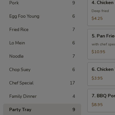
4. Chicken
Pork
9
Chicken
Spring
Deep fried
Egg Foo Young
6
Roll
$4.25
Fried Rice
7
5.
5. Pan Fri
Pan
Lo Mein
6
Fried
with chef spe
Chicken
$10.95
Noodle
7
Wing
(8)
6.
6. Chicken 
Chop Suey
6
Chicken
Teriyaki
$3.95
Chef Special
17
(2)
7.
7. BBQ Po
Family Dinner
4
BBQ
Pork
$8.95
Party Tray
9