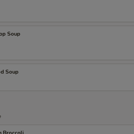
rop Soup
od Soup
e
n Broccoli