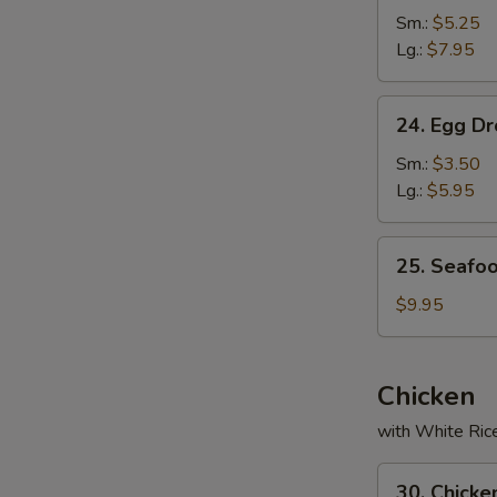
Soup
Sm.:
$5.25
Lg.:
$7.95
24.
24. Egg D
Egg
Drop
Sm.:
$3.50
Soup
Lg.:
$5.95
25.
25. Seafo
Seafood
Soup
$9.95
Chicken
with White Ric
30.
30. Chicke