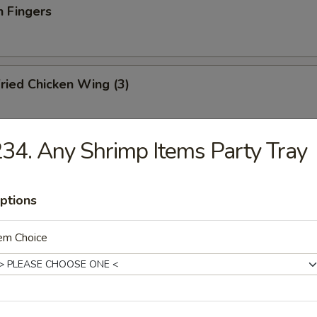
n Fingers
ried Chicken Wing (3)
34. Any Shrimp Items Party Tray
ried Fish
ptions
ation Tray For 2
em Choice
d shrimp, BBQ pork, crab rangoon, chicken teriyaki and wonton