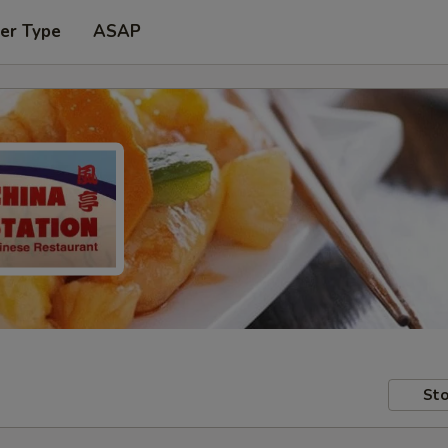
er Type
ASAP
Sto