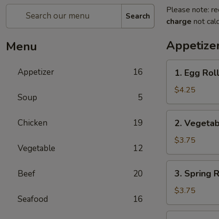
Please note: re
Search
charge
not calc
Appetize
Menu
1.
Appetizer
16
1. Egg Roll
Egg
Roll
$4.25
Soup
5
(2)
2.
Chicken
19
2. Vegetab
Vegetable
Roll
$3.75
Vegetable
12
(2)
3.
3. Spring R
Beef
20
Spring
Roll
$3.75
Seafood
16
(2)
4.