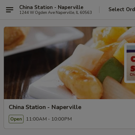
China Station - Naperville
Select Ord
1244 W Ogden Ave Naperville, IL 60563
China Station - Naperville
11:00AM - 10:00PM
Open