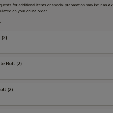
quests for additional items or special preparation may incur an
ex
ulated on your online order.
r
 (2)
le Roll (2)
oll (2)