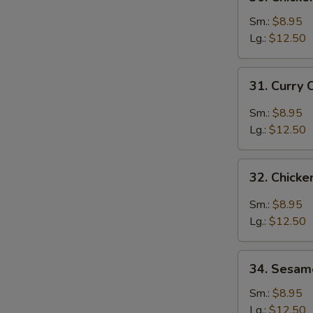
Chicken
Broccoli
Sm.:
$8.95
Lg.:
$12.50
31.
31. Curry 
Curry
Chicken
Sm.:
$8.95
Lg.:
$12.50
32.
32. Chicke
Chicken
with
Sm.:
$8.95
Garlic
Lg.:
$12.50
Sauce
34.
34. Sesam
Sesame
Chicken
Sm.:
$8.95
Lg.:
$12.50