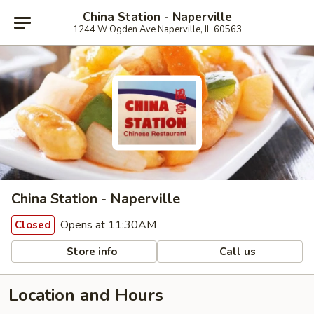
China Station - Naperville
1244 W Ogden Ave Naperville, IL 60563
China Station - Naperville
Opens at 11:30AM
Closed
Store info
Call us
Location and Hours