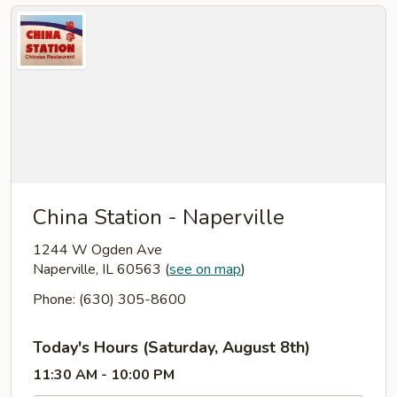
China Station - Naperville
1244 W Ogden Ave
Naperville, IL 60563
(
see on map
)
Phone: (630) 305-8600
Today's Hours (Saturday, August 8th)
11:30 AM - 10:00 PM