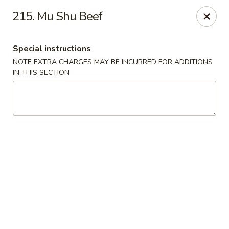
China Station - Naperville
215. Mu Shu Beef
1244 W Ogden Ave Naperville, IL 60563
Special instructions
Select Order Type
ASAP
NOTE EXTRA CHARGES MAY BE INCURRED FOR ADDITIONS
IN THIS SECTION
China Station - Naperville
11:00AM - 9:30PM
Open
Store info
Call us