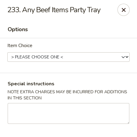
China Station - Naperville
233. Any Beef Items Party Tray
1244 W Ogden Ave Naperville, IL 60563
Options
Select Order Type
Select Time
Item Choice
Special instructions
NOTE EXTRA CHARGES MAY BE INCURRED FOR ADDITIONS
IN THIS SECTION
China Station - Naperville
Opens at 11:00AM
Closed
Store info
Call us