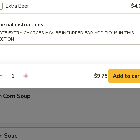
 Ball (8)
Extra Beef
+ $4.
pecial instructions
OTE EXTRA CHARGES MAY BE INCURRED FOR ADDITIONS IN THIS
ECTION
nd Sour Soup
Add to car
$9.75
antity
n Corn Soup
n Soup