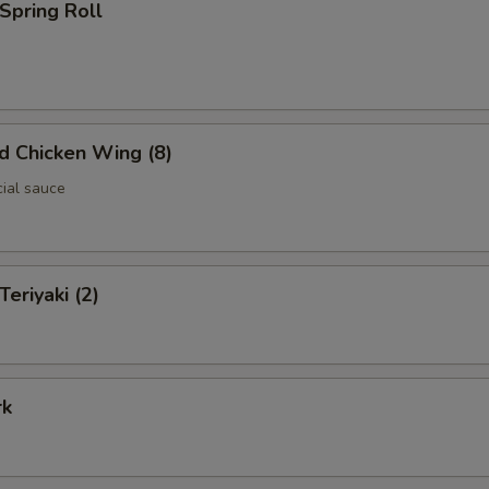
 Spring Roll
ed Chicken Wing (8)
cial sauce
Teriyaki (2)
rk