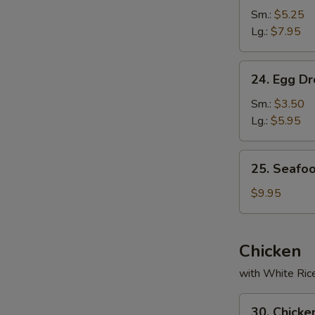
Soup
Sm.:
$5.25
Lg.:
$7.95
24.
24. Egg D
Egg
Drop
Sm.:
$3.50
Soup
Lg.:
$5.95
25.
25. Seafo
Seafood
Soup
$9.95
Chicken
with White Ric
30.
30. Chicke