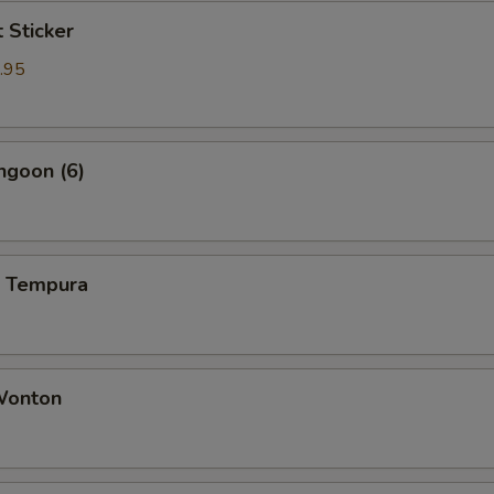
t Sticker
.95
ngoon (6)
p Tempura
 Wonton