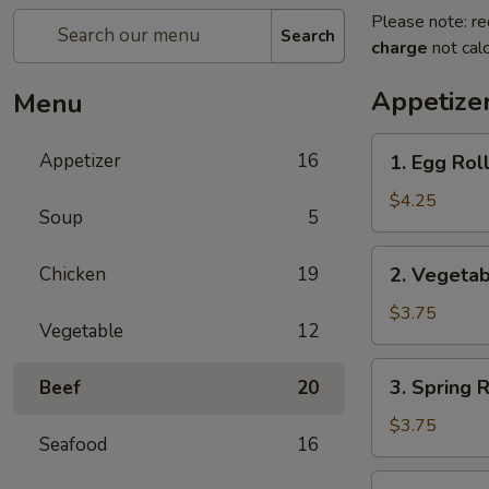
Please note: re
Search
charge
not calc
Appetize
Menu
1.
Appetizer
16
1. Egg Roll
Egg
Roll
$4.25
Soup
5
(2)
2.
Chicken
19
2. Vegetab
Vegetable
Roll
$3.75
Vegetable
12
(2)
3.
3. Spring R
Beef
20
Spring
Roll
$3.75
Seafood
16
(2)
4.