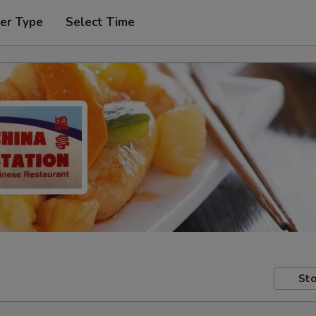
er Type
Select Time
Sto