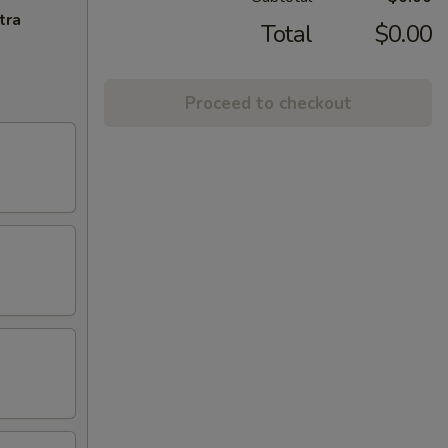
tra
Total
$0.00
Proceed to checkout