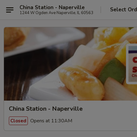
China Station - Naperville
Select Ord
1244 W Ogden Ave Naperville, IL 60563
China Station - Naperville
Opens at 11:30AM
Closed