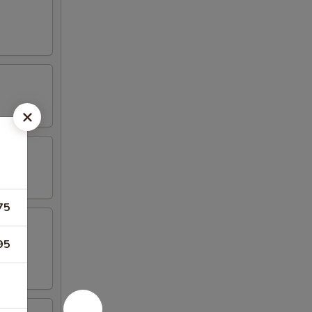
75
95