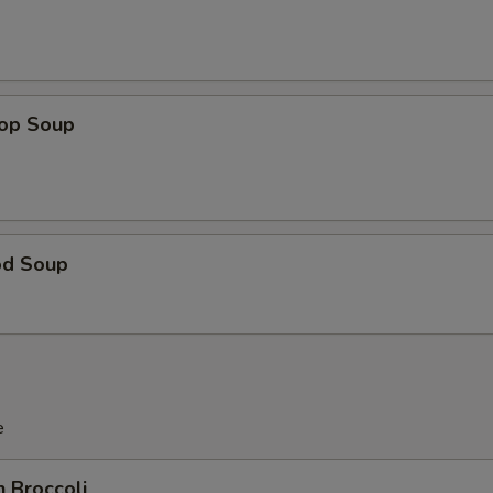
rop Soup
od Soup
e
n Broccoli