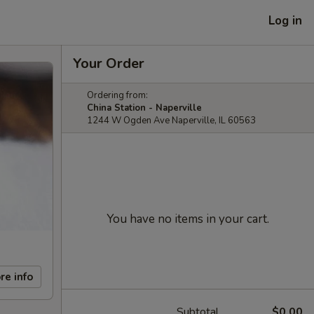
Log in
Your Order
Ordering from:
China Station - Naperville
1244 W Ogden Ave Naperville, IL 60563
You have no items in your cart.
re info
Subtotal
$0.00