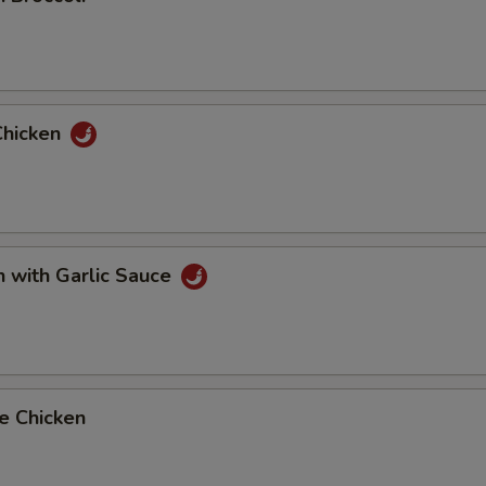
Chicken
n with Garlic Sauce
e Chicken