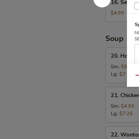
16. Sesame
Sesame
Ball
$4.99
(8)
S
N
Soup
S
20.
20. Hot a
Hot
and
Sm.:
$5.25
Sour
Lg.:
$7.95
Qu
Soup
21.
21. Chicke
Chicken
Corn
Sm.:
$4.95
Soup
Lg.:
$7.25
22.
22. Wonto
Wonton