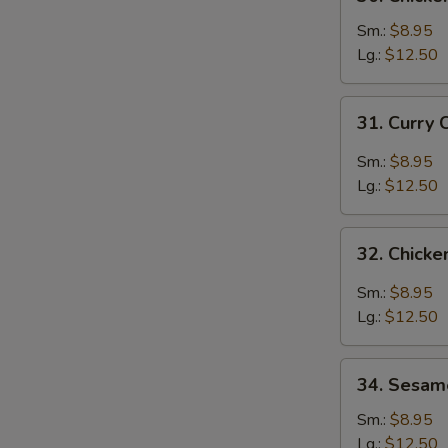
Chicken
Broccoli
Sm.:
$8.95
Lg.:
$12.50
31.
31. Curry 
Curry
Chicken
Sm.:
$8.95
Lg.:
$12.50
32.
32. Chicke
Chicken
with
Sm.:
$8.95
Garlic
Lg.:
$12.50
Sauce
34.
34. Sesam
Sesame
Chicken
Sm.:
$8.95
Lg.:
$12.50