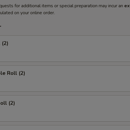
quests for additional items or special preparation may incur an
ex
ulated on your online order.
r
 (2)
le Roll (2)
oll (2)