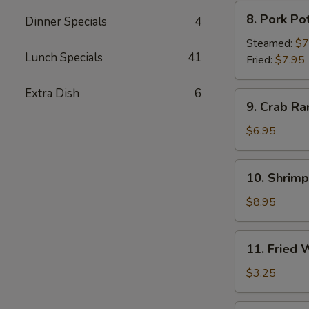
8.
8. Pork Po
Dinner Specials
4
Pork
Pot
Steamed:
$7
Lunch Specials
41
Sticker
Fried:
$7.95
Extra Dish
6
9.
9. Crab Ra
Crab
Rangoon
$6.95
(6)
10.
10. Shrim
Shrimp
Tempura
$8.95
11.
11. Fried
Fried
Wonton
$3.25