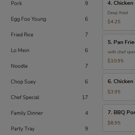
4. Chicken
Pork
9
Chicken
Spring
Deep fried
Egg Foo Young
6
Roll
$4.25
Fried Rice
7
5.
5. Pan Fri
Pan
Lo Mein
6
Fried
with chef spe
Chicken
$10.95
Noodle
7
Wing
(8)
6.
6. Chicken 
Chop Suey
6
Chicken
Teriyaki
$3.95
Chef Special
17
(2)
7.
7. BBQ Po
Family Dinner
4
BBQ
Pork
$8.95
Party Tray
9