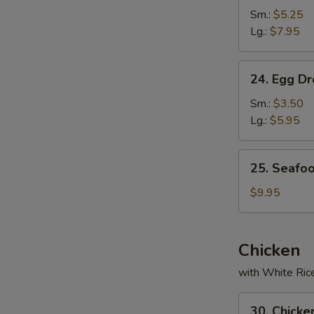
Soup
Sm.:
$5.25
Lg.:
$7.95
24.
24. Egg D
Egg
Drop
Sm.:
$3.50
Soup
Lg.:
$5.95
25.
25. Seafo
Seafood
Soup
$9.95
Chicken
with White Ric
30.
30. Chicke