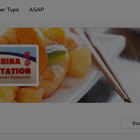
er Type
ASAP
Sto