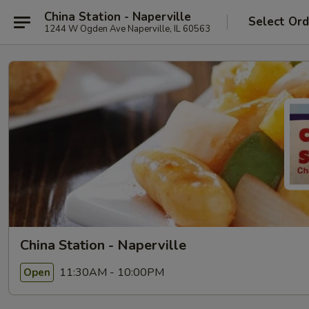
China Station - Naperville
Select Ord
1244 W Ogden Ave Naperville, IL 60563
China Station - Naperville
11:30AM - 10:00PM
Open