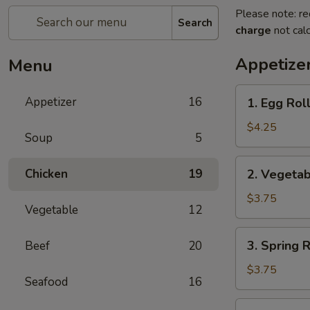
Please note: re
Search
charge
not calc
Appetize
Menu
1.
Appetizer
16
1. Egg Roll
Egg
Roll
$4.25
Soup
5
(2)
2.
Chicken
19
2. Vegetab
Vegetable
Roll
$3.75
Vegetable
12
(2)
3.
3. Spring R
Beef
20
Spring
Roll
$3.75
Seafood
16
(2)
4.