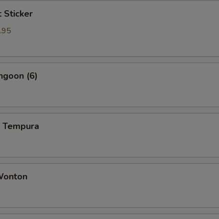
t Sticker
.95
ngoon (6)
p Tempura
 Wonton