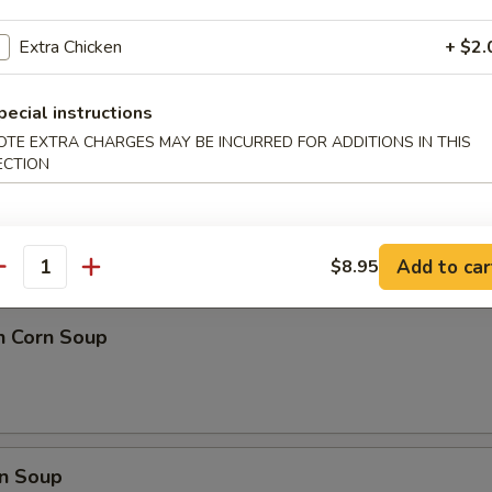
 Ball (8)
Extra Chicken
+ $2.
pecial instructions
OTE EXTRA CHARGES MAY BE INCURRED FOR ADDITIONS IN THIS
ECTION
nd Sour Soup
Add to car
$8.95
antity
n Corn Soup
n Soup