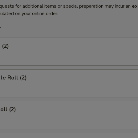
quests for additional items or special preparation may incur an
ex
ulated on your online order.
r
 (2)
le Roll (2)
oll (2)