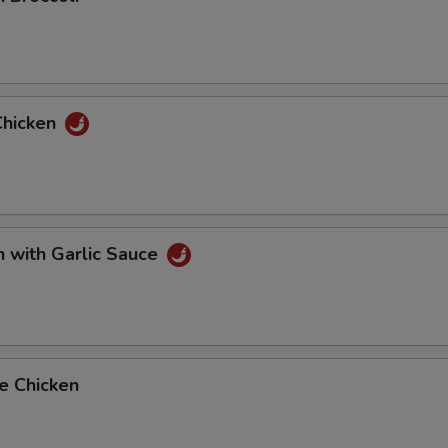
Chicken
n with Garlic Sauce
e Chicken