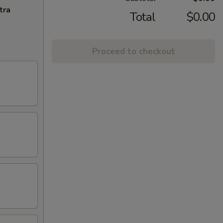
tra
Total
$0.00
Proceed to checkout