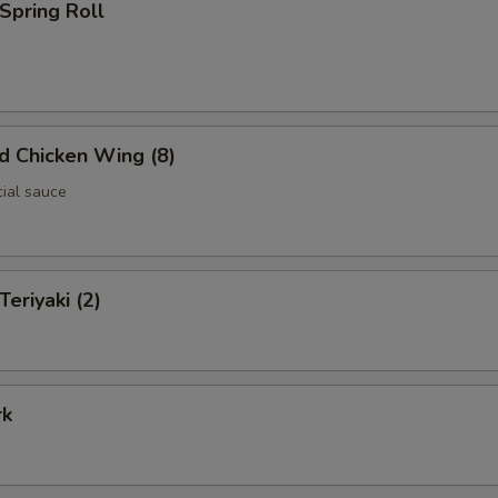
 Spring Roll
ed Chicken Wing (8)
cial sauce
Teriyaki (2)
rk