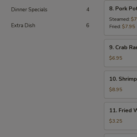
8.
8. Pork Po
Dinner Specials
4
Pork
Pot
Steamed:
$7
Extra Dish
6
Sticker
Fried:
$7.95
9.
9. Crab Ra
Crab
Rangoon
$6.95
(6)
10.
10. Shrim
Shrimp
Tempura
$8.95
11.
11. Fried
Fried
Wonton
$3.25