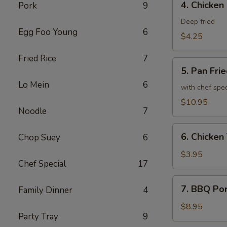
4. Chicken
Pork
9
Chicken
Spring
Deep fried
Egg Foo Young
6
Roll
$4.25
Fried Rice
7
5.
5. Pan Fri
Pan
Lo Mein
6
Fried
with chef spe
Chicken
$10.95
Noodle
7
Wing
(8)
6.
6. Chicken 
Chop Suey
6
Chicken
Teriyaki
$3.95
Chef Special
17
(2)
7.
7. BBQ Po
Family Dinner
4
BBQ
Pork
$8.95
Party Tray
9