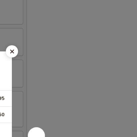
95
50