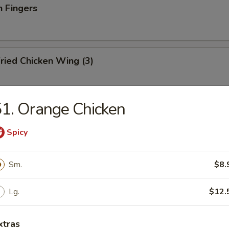
n Fingers
ried Chicken Wing (3)
1. Orange Chicken
ried Fish
Spicy
Sm.
$8.
ation Tray For 2
d shrimp, BBQ pork, crab rangoon, chicken teriyaki and wonton
Lg.
$12.
xtras