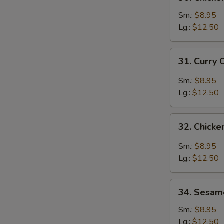
Chicken
Broccoli
Sm.:
$8.95
Lg.:
$12.50
31.
31. Curry 
Curry
Chicken
Sm.:
$8.95
Lg.:
$12.50
32.
32. Chicke
Chicken
with
Sm.:
$8.95
Garlic
Lg.:
$12.50
Sauce
34.
34. Sesam
Sesame
Chicken
Sm.:
$8.95
Lg.:
$12.50