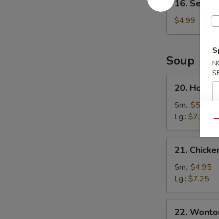
16. Sesame
Sesame
Ball
$4.99
(8)
S
Soup
N
S
20.
20. Hot a
Hot
and
Sm.:
$5.25
Sour
Lg.:
$7.95
Qu
Soup
21.
21. Chicke
Chicken
Corn
Sm.:
$4.95
Soup
Lg.:
$7.25
22.
22. Wonto
Wonton