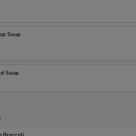
rop Soup
od Soup
e
n Broccoli