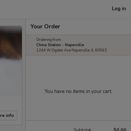
Log in
Your Order
Ordering from:
China Station - Naperville
1244 W Ogden Ave Naperville, IL 60563
You have no items in your cart.
re info
Subtotal
$0.00