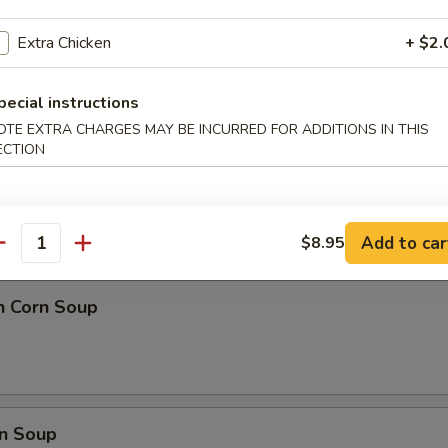
 Ball (8)
Extra Chicken
+ $2.
pecial instructions
OTE EXTRA CHARGES MAY BE INCURRED FOR ADDITIONS IN THIS
ECTION
nd Sour Soup
Add to car
$8.95
antity
n Corn Soup
n Soup