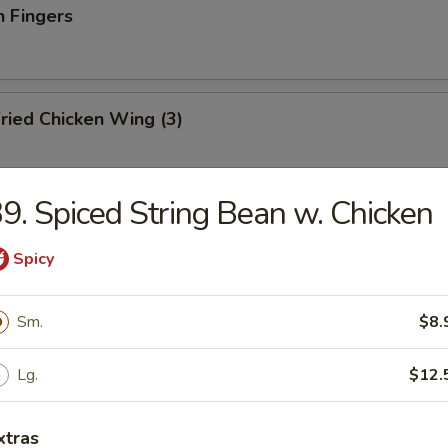
n Fingers
ried Chicken Wing (3)
9. Spiced String Bean w. Chicken
ried Fish
Spicy
Sm.
$8.
ation Tray For 2
d shrimp, BBQ pork, crab rangoon, chicken teriyaki and wonton
Lg.
$12.
xtras