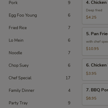
4. Chicken
Pork
9
Chicken
Spring
Deep fried
Egg Foo Young
6
Roll
$4.25
Fried Rice
7
5.
5. Pan Fri
Pan
Lo Mein
6
Fried
with chef spe
Chicken
$10.95
Noodle
7
Wing
(8)
6.
6. Chicken 
Chop Suey
6
Chicken
Teriyaki
$3.95
Chef Special
17
(2)
7.
7. BBQ Po
Family Dinner
4
BBQ
Pork
$8.95
Party Tray
9