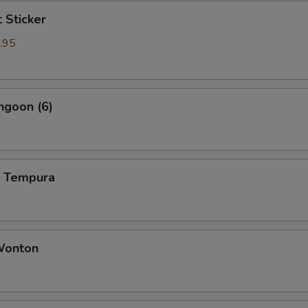
t Sticker
.95
ngoon (6)
p Tempura
 Wonton