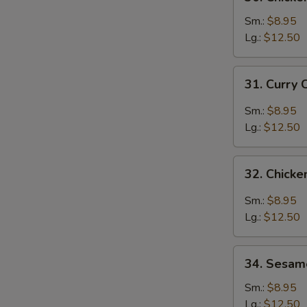
Chicken
Broccoli
Sm.:
$8.95
Lg.:
$12.50
31.
31. Curry 
Curry
Chicken
Sm.:
$8.95
Lg.:
$12.50
32.
32. Chicke
Chicken
with
Sm.:
$8.95
Garlic
Lg.:
$12.50
Sauce
34.
34. Sesam
Sesame
Chicken
Sm.:
$8.95
Lg.:
$12.50