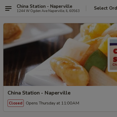
China Station - Naperville
Select Ord
1244 W Ogden Ave Naperville, IL 60563
China Station - Naperville
Opens Thursday at 11:00AM
Closed