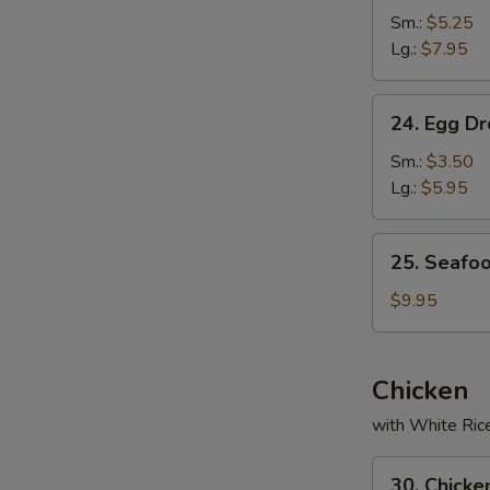
Soup
Sm.:
$5.25
Lg.:
$7.95
24.
24. Egg D
Egg
Drop
Sm.:
$3.50
Soup
Lg.:
$5.95
25.
25. Seafo
Seafood
Soup
$9.95
Chicken
with White Ric
30.
30. Chicke