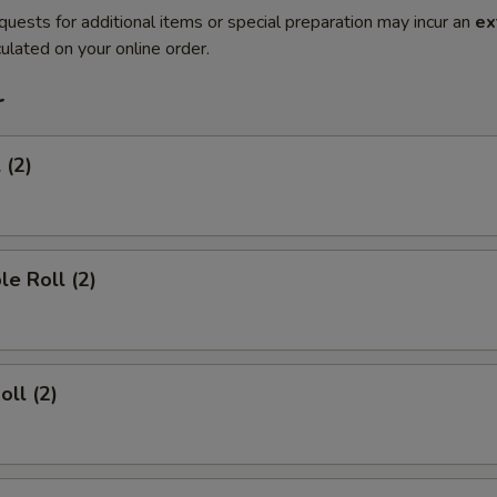
quests for additional items or special preparation may incur an
ex
ulated on your online order.
r
 (2)
le Roll (2)
oll (2)