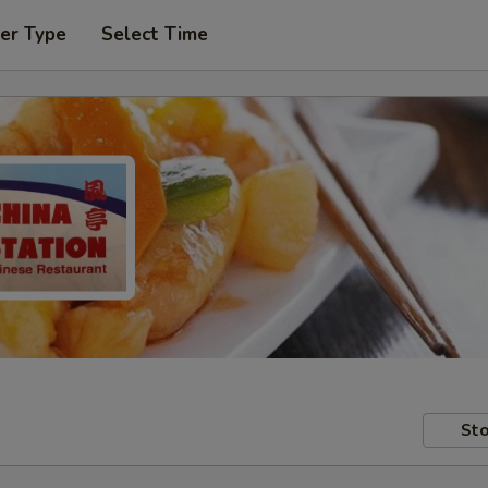
er Type
Select Time
Sto