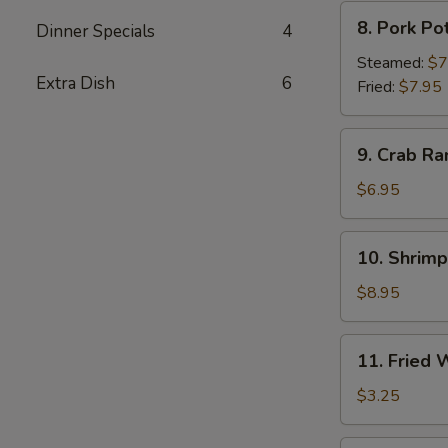
8.
8. Pork Po
Dinner Specials
4
Pork
Pot
Steamed:
$7
Extra Dish
6
Sticker
Fried:
$7.95
9.
9. Crab Ra
Crab
Rangoon
$6.95
(6)
10.
10. Shrim
Shrimp
Tempura
$8.95
11.
11. Fried
Fried
Wonton
$3.25