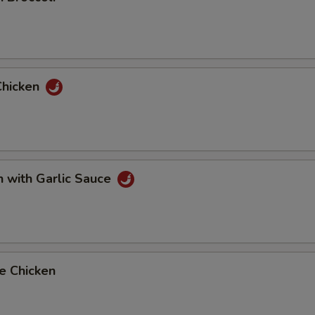
Chicken
n with Garlic Sauce
e Chicken