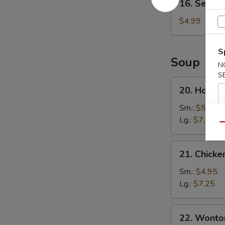
16. Sesame
Sesame
Ball
$4.99
(8)
S
Soup
N
S
20.
20. Hot a
Hot
and
Sm.:
$5.25
Sour
Lg.:
$7.95
Qu
Soup
21.
21. Chicke
Chicken
Corn
Sm.:
$4.95
Soup
Lg.:
$7.25
22.
22. Wonto
Wonton