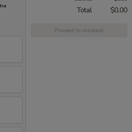
tra
Total
$0.00
Proceed to checkout