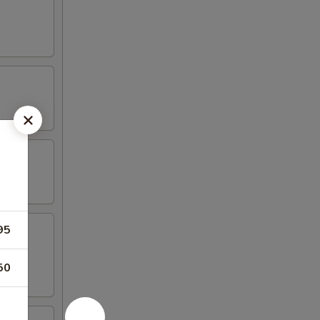
95
50