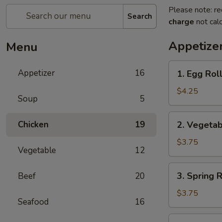
Please note: re
Search
charge
not calc
Appetize
Menu
1.
Appetizer
16
1. Egg Roll
Egg
Roll
$4.25
Soup
5
(2)
2.
Chicken
19
2. Vegetab
Vegetable
Roll
$3.75
Vegetable
12
(2)
3.
3. Spring R
Beef
20
Spring
Roll
$3.75
Seafood
16
(2)
4.