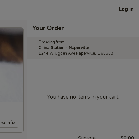
Log in
Your Order
Ordering from:
China Station - Naperville
1244 W Ogden Ave Naperville, IL 60563
You have no items in your cart.
re info
Subtotal
$0.00