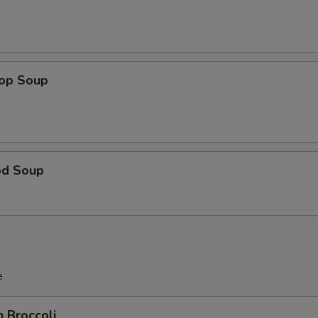
rop Soup
od Soup
e
n Broccoli