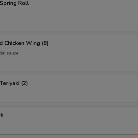
 Spring Roll
ed Chicken Wing (8)
cial sauce
Teriyaki (2)
rk